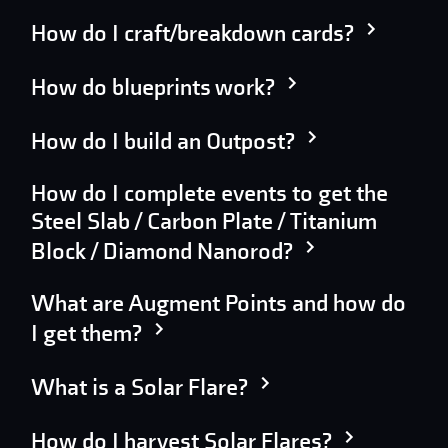
How do I craft/breakdown cards?
How do blueprints work?
How do I build an Outpost?
How do I complete events to get the
Steel Slab / Carbon Plate / Titanium
Block / Diamond Nanorod?
What are Augment Points and how do
I get them?
What is a Solar Flare?
How do I harvest Solar Flares?