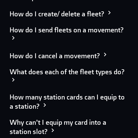
How do I create/ delete a fleet?
How do I send fleets on a movement?
How do I cancel a movement?
What does each of the fleet types do?
How many station cards can I equip to
a station?
Why can’t I equip my card into a
station slot?