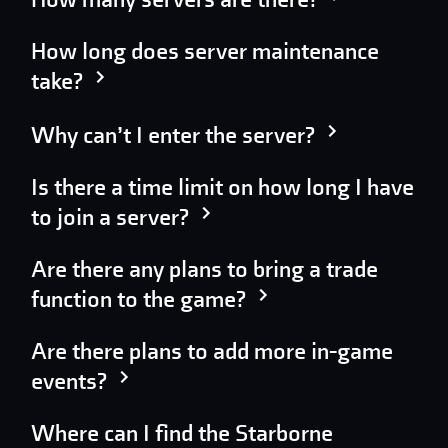
How long does server maintenance
take?
Why can’t I enter the server?
Is there a time limit on how long I have
to join a server?
Are there any plans to bring a trade
function to the game?
Are there plans to add more in-game
events?
Where can I find the Starborne