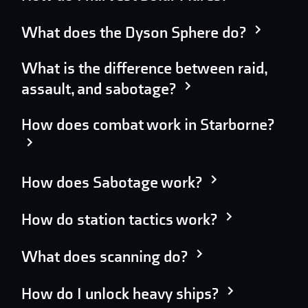
What does the Dyson Sphere do?
What is the difference between raid,
assault, and sabotage?
How does combat work in Starborne?
How does Sabotage work?
How do station tactics work?
What does scanning do?
How do I unlock heavy ships?