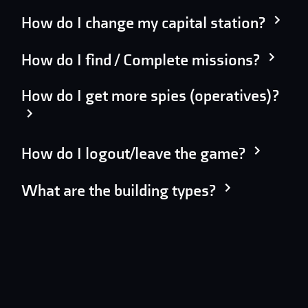
How do I change my capital station?
How do I find / Complete missions?
How do I get more spies (operatives)?
How do I logout/leave the game?
What are the building types?