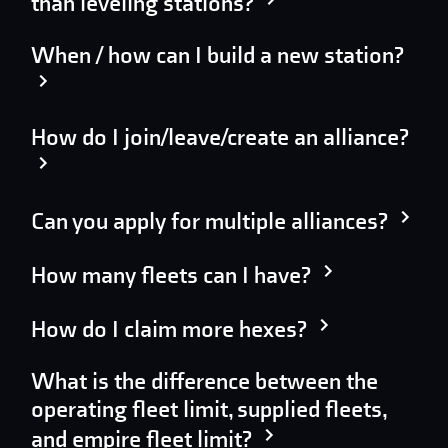
than leveling stations?
When / how can I build a new station?
How do I join/leave/create an alliance?
Can you apply for multiple alliances?
How many fleets can I have?
How do I claim more hexes?
What is the difference between the
operating fleet limit, supplied fleets,
and empire fleet limit?