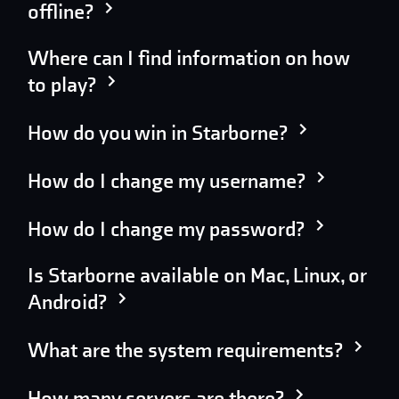
offline?
Where can I find information on how
to play?
How do you win in Starborne?
How do I change my username?
How do I change my password?
Is Starborne available on Mac, Linux, or
Android?
What are the system requirements?
How many servers are there?