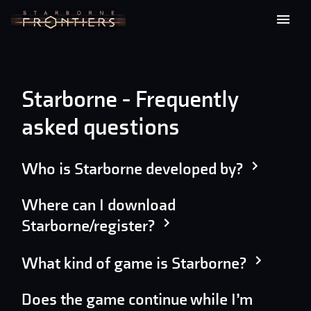
Starborne - Frequently
asked questions
Who is Starborne developed by?
Where can I download
Starborne/register?
What kind of game is Starborne?
Does the game continue while I’m