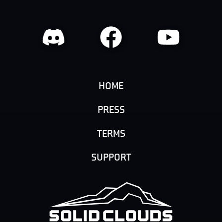
HOME
PRESS
TERMS
SUPPORT