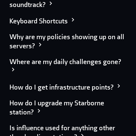
soundtrack?
Keyboard Shortcuts
Why are my policies showing up on all
servers?
Where are my daily challenges gone?
How do I get infrastructure points?
How do I upgrade my Starborne
station?
Is influence used for anything other