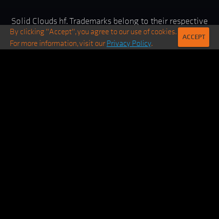
Solid Clouds hf. Trademarks belong to their respective
By clicking "Accept", you agree to our use of cookies.
owners. All rights reserved ©
2026
ACCEPT
For more information, visit our
Privacy Policy
.