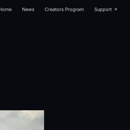
Home
News
Creators Program
Support