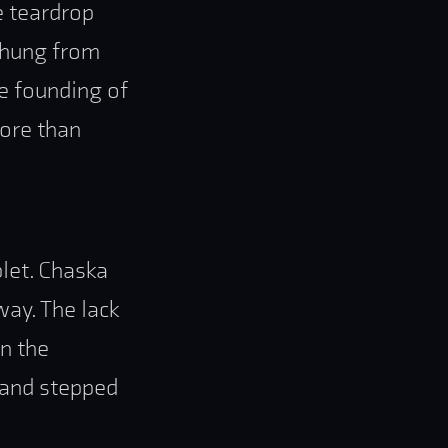
e teardrop
, hung from
he founding of
more than
let. Chaska
way. The lack
in the
 and stepped