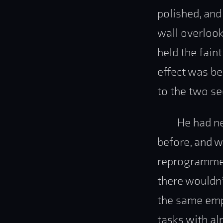
polished, and
wall overlook
held the fain
effect was be
to the two se
He had ne
before, and w
reprogrammed
there wouldn’
the same emp
tasks with al