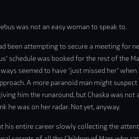
ebus was not an easy woman to speak to.
d been attempting to secure a meeting for n
s' schedule was booked for the rest of the Mar
ways seemed to have ‘just missed her’ when h
approach. A more paranoid man might suspect
giving him the runaround, but Chaska was not 
nk he was on her radar. Not yet, anyway.
t his entire career slowly collecting the attent
nal secrets of all the Children of Mars who ra