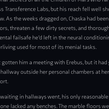
 Transference Labs, but his reach fell well sh
w. As the weeks dragged on, Chaska had been f
vors, threaten a few dirty secrets, and thoroug
ntal failsafe he’d left in the neural conditioni
erliving used for most of its menial tasks.
t gotten him a meeting with Erebus, but it had
 hallway outside her personal chambers at her
ort.
 waiting in hallways went, his only reasonabl
 one lacked any benches. The marble floors we