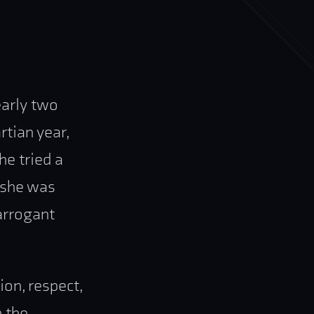
early two
tian year,
e tried a
 she was
arrogant
ion, respect,
n the