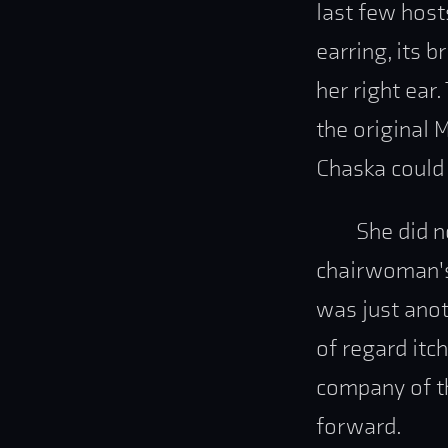
last few host
earring, its 
her right ear
the original 
Chaska could 
She did n
chairwoman's 
was just anot
of regard itch
company of th
forward.