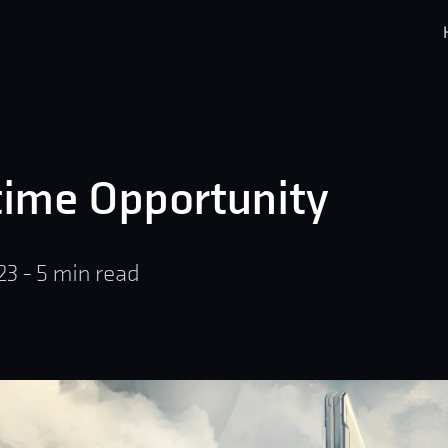
time Opportunity
23
-
5
min read