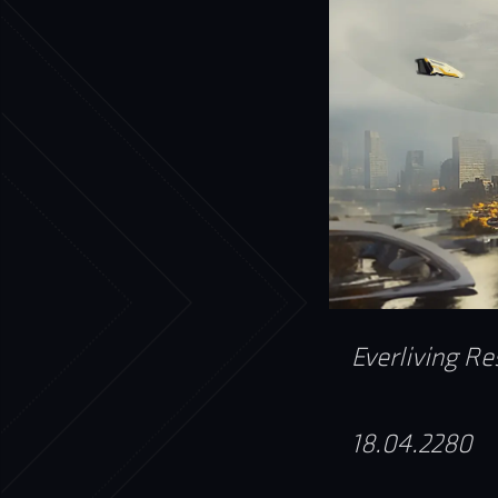
Everliving Re
18.04.2280