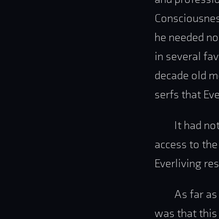
Consciousness
he needed no
in several fa
decade old me
serfs that Ev
It had no
access to the
Everliving res
As far as
was that this