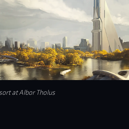
sort at Albor Tholus