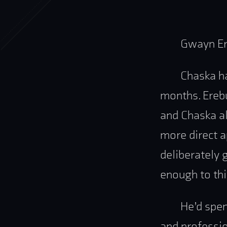
Gwayn Er
Chaska ha
months. Erebu
and Chaska al
more direct 
deliberately 
enough to thi
He’d spen
and professio