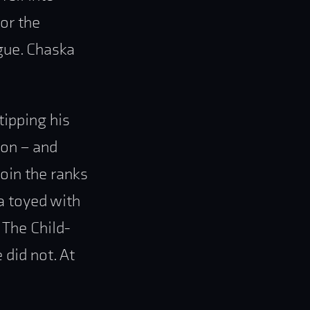
for the
igue. Chaska
tipping his
ion – and
join the ranks
ka toyed with
 The Child-
 did not. At