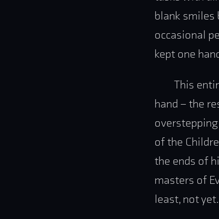
blank smiles 
occasional pe
kept one hand
This enti
hand – the re
overstepping 
of the Childr
the ends of h
masters of Eve
least, not yet