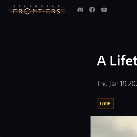
A Life
Thu Jan 19 20
LORE