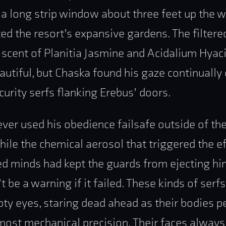
 a long strip window about three feet up the
ed the resort’s expansive gardens. The filtere
t scent of Planitia Jasmine and Acidalium Hyac
autiful, but Chaska found his gaze continually 
curity serfs flanking Erebus’ doors.
ver used his obedience failsafe outside of th
hile the chemical aerosol that triggered the ef
 minds had kept the guards from ejecting hi
t be a warning if it failed. These kinds of ser
ty eyes, staring dead ahead as their bodies 
most mechanical precision. Their faces always 