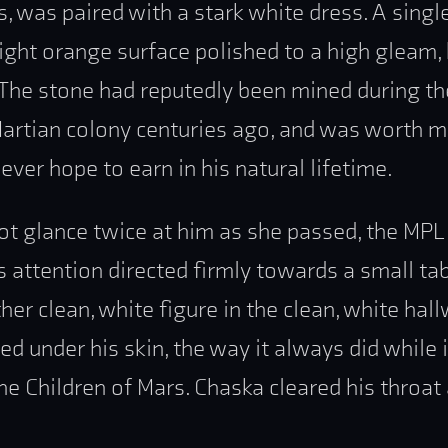
s, was paired with a stark white dress. A singl
bright orange surface polished to a high gleam
. The stone had reputedly been mined during t
Martian colony centuries ago, and was worth 
ever hope to earn in his natural lifetime.
ot glance twice at him as she passed, the MPL
attention directed firmly towards a small tab
her clean, white figure in the clean, white hall
ed under his skin, the way it always did while 
e Children of Mars. Chaska cleared his throat