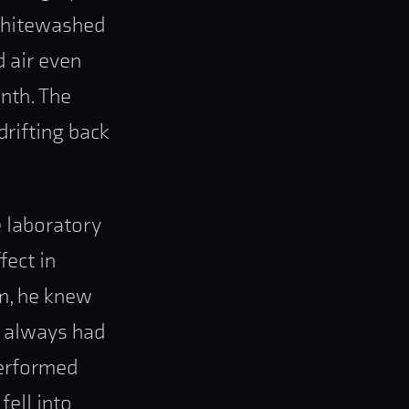
 whitewashed
d air even
inth. The
drifting back
e laboratory
fect in
m, he knew
fs always had
performed
fell into