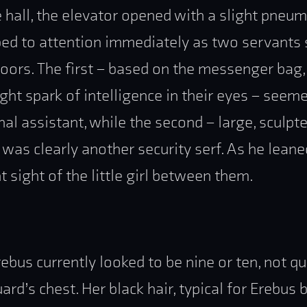
hall, the elevator opened with a slight pneuma
ed to attention immediately as two servants
oors. The first – based on the messenger bag,
light spark of intelligence in their eyes – see
nal assistant, while the second – large, sculpt
was clearly another security serf. As he leane
 sight of the little girl between them.
bus currently looked to be nine or ten, not q
ard’s chest. Her black hair, typical for Erebus