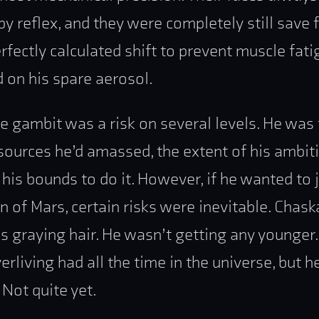
by reflex, and they were completely still save 
rfectly calculated shift to prevent muscle fat
 on his spare aerosol.
re gambit was a risk on several levels. He was 
sources he’d amassed, the extent of his ambit
his bounds to do it. However, if he wanted to 
en of Mars, certain risks were inevitable. Chas
is graying hair. He wasn’t getting any younger.
rliving had all the time in the universe, but he
. Not quite yet.