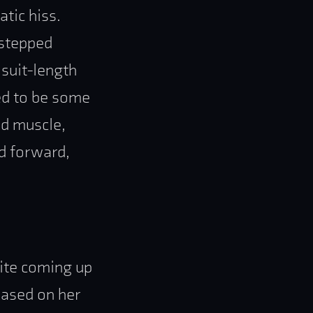
tic hiss.
 stepped
 suit-length
med to be some
ed muscle,
d forward,
uite coming up
 based on her