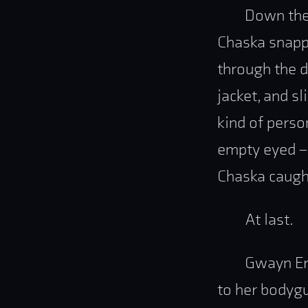
Down the 
Chaska snapp
through the d
jacket, and s
kind of perso
empty eyed – 
Chaska caught
At last.
Gwayn Ere
to her bodygu