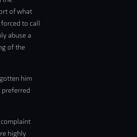
ort of what
orced to call
hly abuse a
ng of the
 gotten him
 preferred
e complaint
re highly