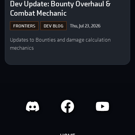
Dev Update: Bounty Overhaul &
Combat Mechanic
Thu, Jul 23, 2026
FRONTIERS
DEV BLOG
Updates to Bounties and damage calculation
mechanics