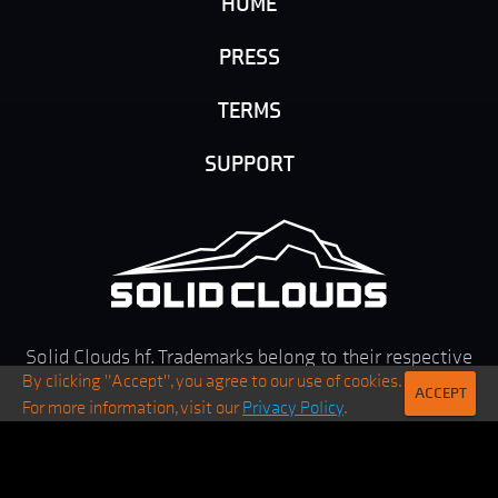
HOME
PRESS
TERMS
SUPPORT
Solid Clouds hf. Trademarks belong to their respective
By clicking "Accept", you agree to our use of cookies.
owners. All rights reserved ©
2026
ACCEPT
For more information, visit our
Privacy Policy
.