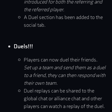
introduced for both the referring and
the referred player.
A Duel section has been added to the
social tab.
Duels!!!
Players can now duel their friends.
Set up a team and send them as a duel
to a friend, they can then respond with
their own team.
Duel replays can be shared to the
global chat or alliance chat and other
players can watch a replay of the duel.