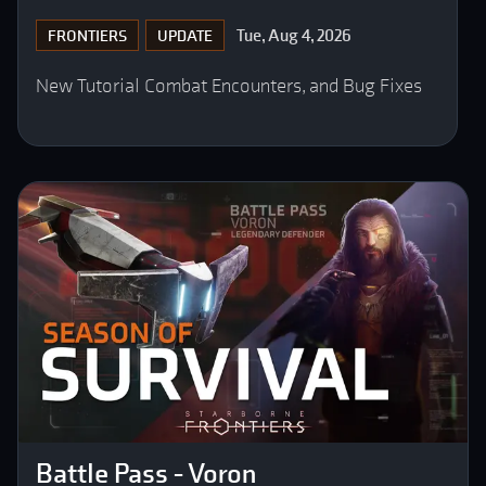
Tue, Aug 4, 2026
FRONTIERS
UPDATE
New Tutorial Combat Encounters, and Bug Fixes
Battle Pass - Voron