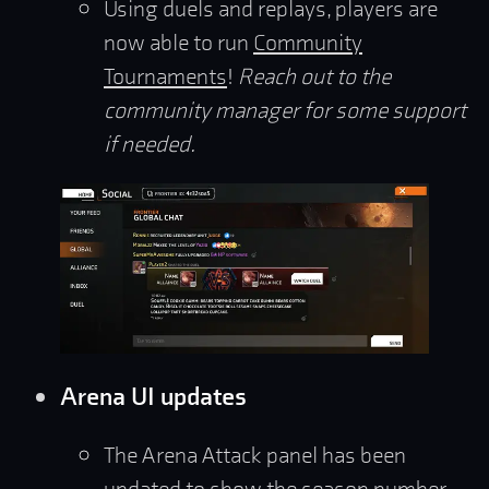
Using duels and replays, players are
now able to run
Community
Tournaments
!
Reach out to the
community manager for some support
if needed.
Arena UI updates
The Arena Attack panel has been
updated to show the season number