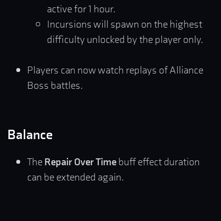
active for 1 hour.
Incursions will spawn on the highest
difficulty unlocked by the player only.
Players can now watch replays of Alliance
Boss battles.
Balance
The
Repair Over Time
buff effect duration
can be extended again.