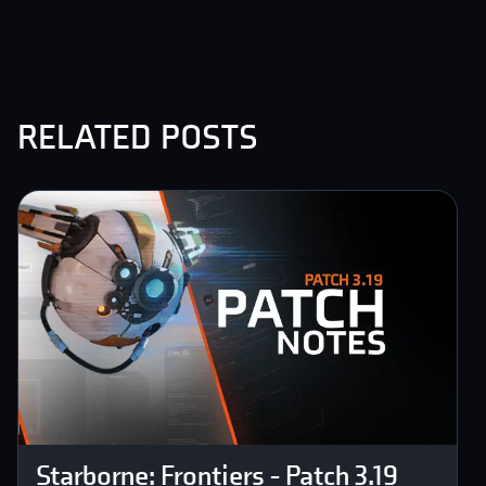
related posts
Starborne: Frontiers - Patch 3.19