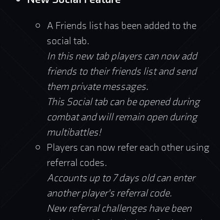
A Friends list has been added to the
social tab.
In this new tab players can now add
friends to their friends list and send
them private messages.
This Social tab can be opened during
combat and will remain open during
multibattles!
Players can now refer each other using
referral codes.
Accounts up to 7 days old can enter
another player's referral code.
New referral challenges have been