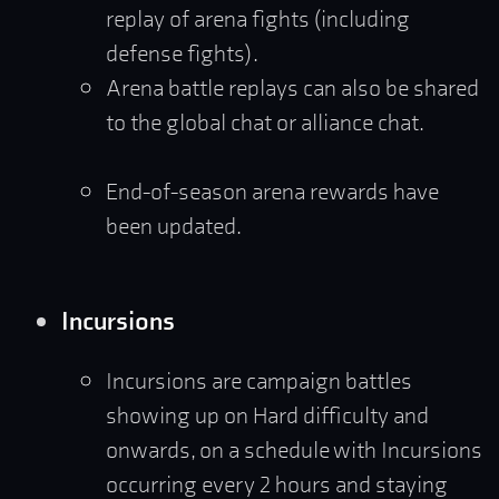
replay of arena fights (including
defense fights).
Arena battle replays can also be shared
to the global chat or alliance chat.
End-of-season arena rewards have
been updated.
Incursions
Incursions are campaign battles
showing up on Hard difficulty and
onwards, on a schedule with Incursions
occurring every 2 hours and staying