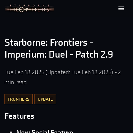
Starborne: Frontiers -
Imperium: Duel - Patch 2.9
Tue Feb 18 2025
(Updated:
Tue Feb 18 2025
)
-
2
min read
FRONTIERS
UPDATE
Features
New Social Feature