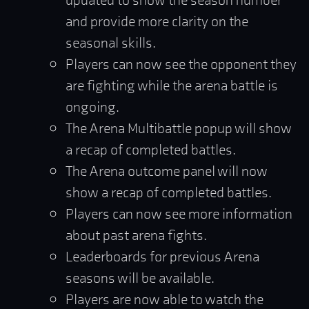
and provide more clarity on the
seasonal skills.
Players can now see the opponent they
are fighting while the arena battle is
ongoing.
The Arena Multibattle popup will show
a recap of completed battles.
The Arena outcome panel will now
show a recap of completed battles.
Players can now see more information
about past arena fights.
Leaderboards for previous Arena
seasons will be available.
Players are now able to watch the