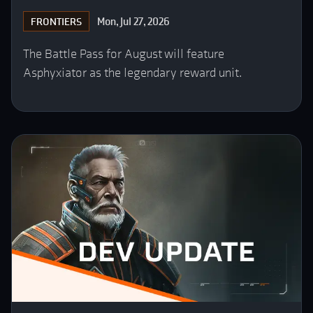
Mon, Jul 27, 2026
FRONTIERS
The Battle Pass for August will feature
Asphyxiator as the legendary reward unit.