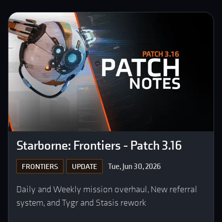
Starborne: Frontiers - Patch 3.16
Tue, Jun 30, 2026
FRONTIERS
UPDATE
Daily and Weekly mission overhaul, New referral
system, and Tygr and Stasis rework