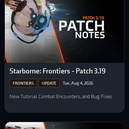
Starborne: Frontiers - Patch 3.19
Tue, Aug 4, 2026
FRONTIERS
UPDATE
New Tutorial Combat Encounters, and Bug Fixes