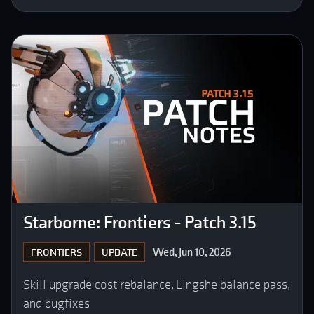
Starborne: Frontiers - Patch 3.15
Wed, Jun 10, 2026
FRONTIERS
UPDATE
Skill upgrade cost rebalance, Lingshe balance pass,
and bugfixes