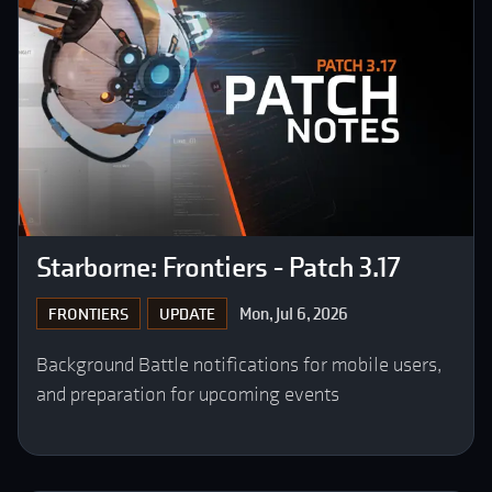
Starborne: Frontiers - Patch 3.17
Mon, Jul 6, 2026
FRONTIERS
UPDATE
Background Battle notifications for mobile users,
and preparation for upcoming events