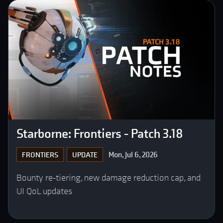
Starborne: Frontiers - Patch 3.18
Mon, Jul 6, 2026
FRONTIERS
UPDATE
Bounty re-tiering, new damage reduction cap, and
UI QoL updates