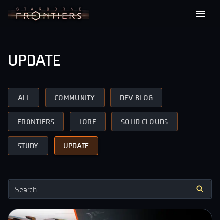
update
ALL
COMMUNITY
DEV BLOG
FRONTIERS
LORE
SOLID CLOUDS
STUDY
UPDATE
Search