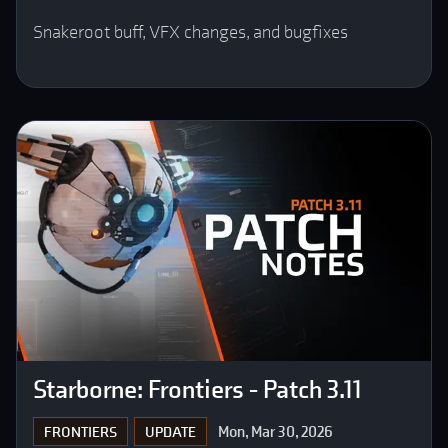
Snakeroot buff, VFX changes, and bugfixes
Starborne: Frontiers - Patch 3.11
Mon, Mar 30, 2026
FRONTIERS
UPDATE