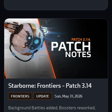
Starborne: Frontiers - Patch 3.14
Sun, May 31, 2026
FRONTIERS
UPDATE
Background Battles added, Boosters reworked,