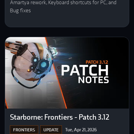
Amartya rework, Keyboard shortcuts for PC, and
Bug fixes
Starborne: Frontiers - Patch 3.12
Tue, Apr 21, 2026
FRONTIERS
UPDATE