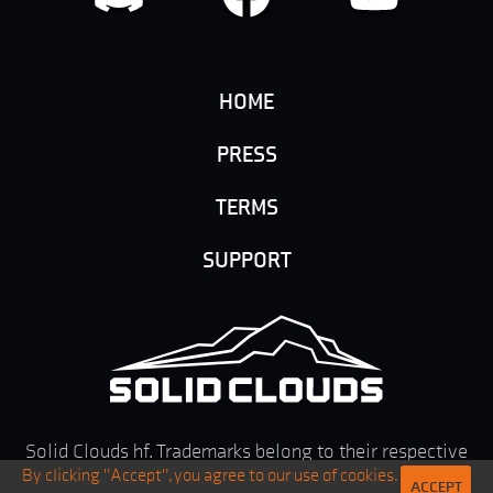
HOME
PRESS
TERMS
SUPPORT
Solid Clouds hf. Trademarks belong to their respective
By clicking "Accept", you agree to our use of cookies.
owners. All rights reserved ©
2026
ACCEPT