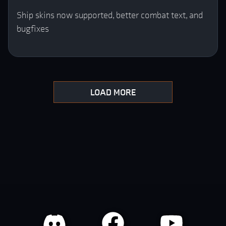
Ship skins now supported, better combat text, and
bugfixes
LOAD MORE