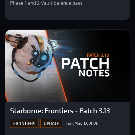
Phase 1 and 2 Vault balance pass
Starborne: Frontiers - Patch 3.13
Tue, May 12, 2026
FRONTIERS
UPDATE