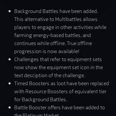
Background Battles have been added.
This alternative to Multibattles allows
players to engage in other activities while
farming energy-based battles, and
continues while offline. True offline
progression is now available!
Challenges that refer to equipment sets
now show the equipment set icon in the
text desciption of the challenge.
Timed Boosters as loot have been replaced
with Resource Boosters of equivalent tier
for Background Battles.
Battle Booster offers have been added to
the Platinum Market.