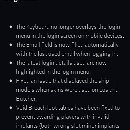
The Keyboard no longer overlays the login
menu in the login screen on mobile devices.
The Email field is now filled automatically
with the last used email when logging in.
The latest login details used are now
highlighted in the login menu.
Fixed an issue that displayed the ship
models when skins were used on Los and
Butcher.
Void Breach loot tables have been fixed to
prevent awarding players with invalid
implants (both wrong slot minor implants