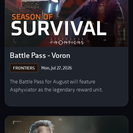
Battle Pass - Voron
Mon, Jul 27, 2026
FRONTIERS
The Battle Pass for August will feature
Asphyxiator as the legendary reward unit.