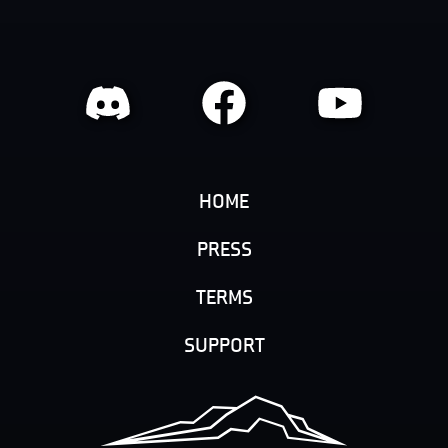
HOME
PRESS
TERMS
SUPPORT