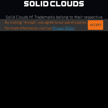
Solid Clouds hf. Trademarks belong to their respective
By clicking "Accept", you agree to our use of cookies.
owners. All rights reserved ©
2026
ACCEPT
For more information, visit our
Privacy Policy
.