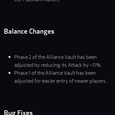
Balance Changes
Phase 2 of the Alliance Vault has been
adjusted by reducing its Attack by ~11%.
Phase 1 of the Alliance Vault has been
adjusted for easier entry of newer players.
Bug Fixes