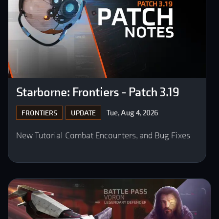
Starborne: Frontiers - Patch 3.19
Tue, Aug 4, 2026
FRONTIERS
UPDATE
New Tutorial Combat Encounters, and Bug Fixes