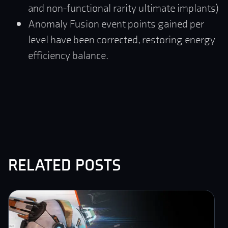
and non-functional rarity ultimate implants)
Anomaly Fusion event points gained per
level have been corrected, restoring energy
efficiency balance.
related posts