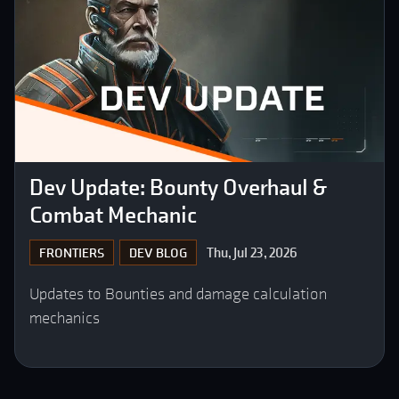
Dev Update: Bounty Overhaul &
Combat Mechanic
Thu, Jul 23, 2026
FRONTIERS
DEV BLOG
Updates to Bounties and damage calculation
mechanics