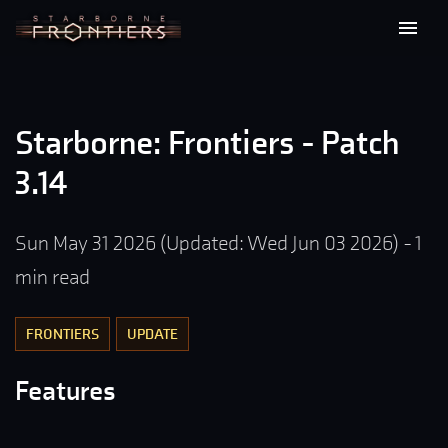
Starborne: Frontiers - Patch
3.14
Sun May 31 2026
(Updated:
Wed Jun 03 2026
)
-
1
min read
FRONTIERS
UPDATE
Features