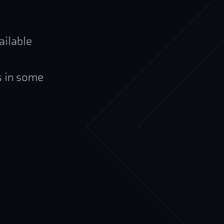
ailable
s in some