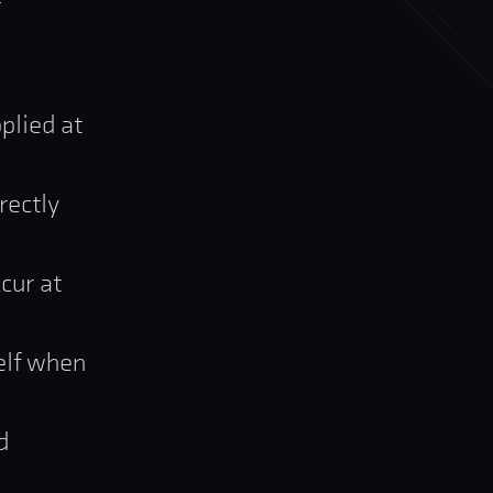
r
plied at
rectly
cur at
elf when
d