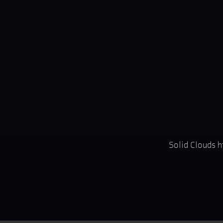
Solid Clouds h