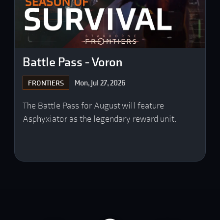
Battle Pass - Voron
Mon, Jul 27, 2026
FRONTIERS
The Battle Pass for August will feature
Asphyxiator as the legendary reward unit.