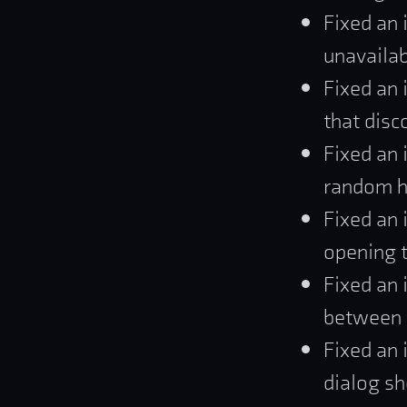
Fixed an 
unavailab
Fixed an 
that disc
Fixed an 
random h
Fixed an 
opening t
Fixed an 
between t
Fixed an 
dialog sh