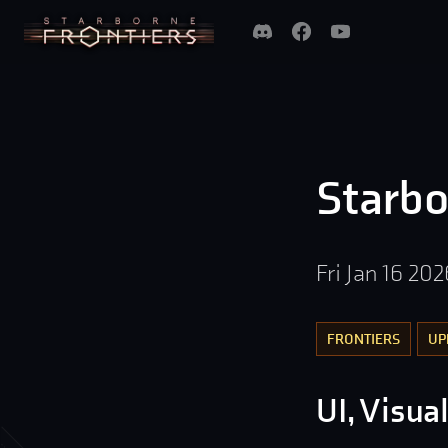
Starbo
Fri Jan 16 202
FRONTIERS
UP
UI, Visua