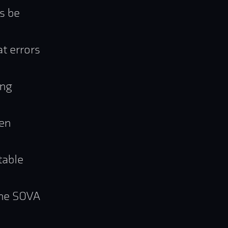
s be
t errors
ing
hen
table
 the SOVA