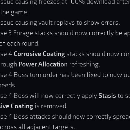
issue causing freezes at 100% download afte
 the game.
issue causing vault replays to show errors.
se 3 Enrage stacks should now correctly be ap
 of each round.
ase 4
Corrosive Coating
stacks should now cor
through
Power Allocation
refreshing.
se 4 Boss turn order has been fixed to now oc
peeds.
se 4 Boss will now correctly apply
Stasis
to s
ive Coating
is removed.
se 4 Boss attacks should now correctly sprea
ross all adjacent targets.