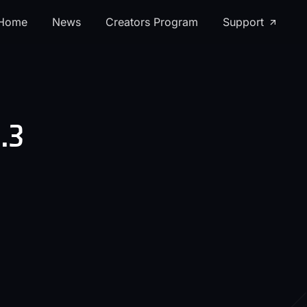
Home
News
Creators Program
Support
.3