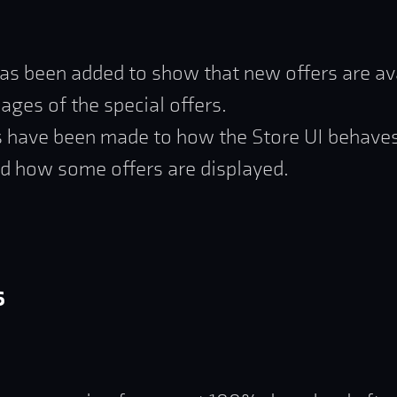
as been added to show that new offers are av
pages of the special offers.
 have been made to how the Store UI behave
d how some offers are displayed.
s