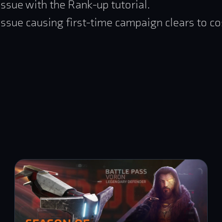
issue with the Rank-up tutorial.
issue causing first-time campaign clears to co