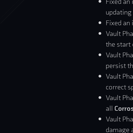
Fixed an 
updating
Fixed an 
Vault Pha
the start
Vault Ph
persist 
Vault Pha
correct s
Vault Pha
all
Corros
Vault Pha
damage ac