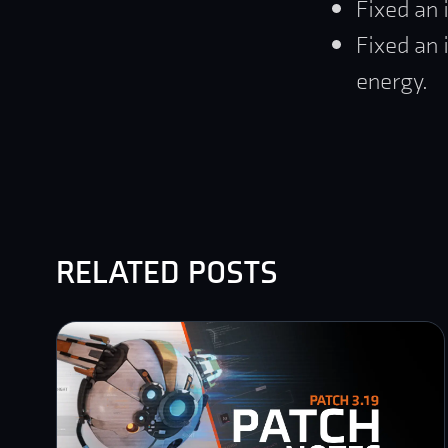
Fixed an 
Fixed an 
energy.
related posts