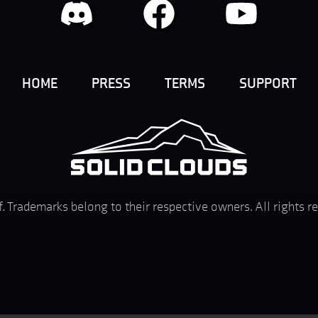
HOME
PRESS
TERMS
SUPPORT
f. Trademarks belong to their respective owners. All rights 