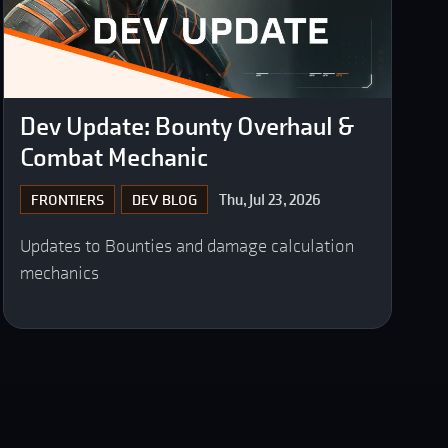
Dev Update: Bounty Overhaul &
Combat Mechanic
Thu, Jul 23, 2026
FRONTIERS
DEV BLOG
Updates to Bounties and damage calculation
mechanics