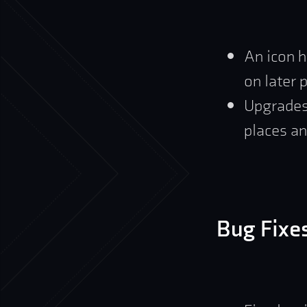
An icon h
on later 
Upgrades
places an
Bug Fixe