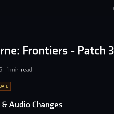
rne: Frontiers - Patch 3
6
-
1
min read
DATE
l & Audio Changes