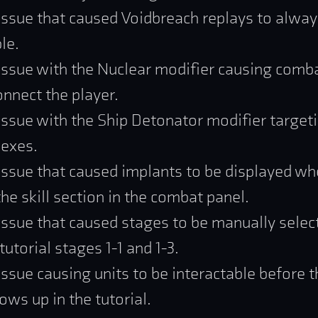
issue that caused Voidbreach replays to alway
le.
issue with the Nuclear modifier causing comba
onnect the player.
issue with the Ship Detonator modifier target
exes.
issue that caused implants to be displayed w
he skill section in the combat panel.
issue that caused stages to be manually selec
utorial stages 1-1 and 1-3.
issue causing units to be interactable before
ows up in the tutorial.