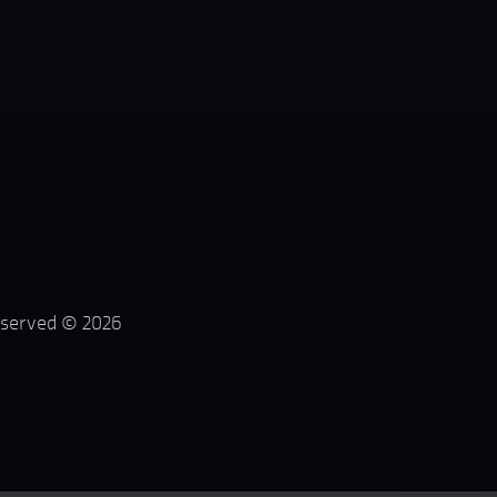
reserved ©
2026