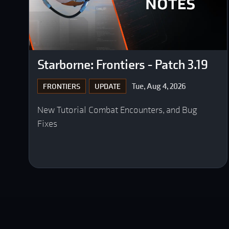
Starborne: Frontiers - Patch 3.19
Tue, Aug 4, 2026
FRONTIERS
UPDATE
New Tutorial Combat Encounters, and Bug
Fixes